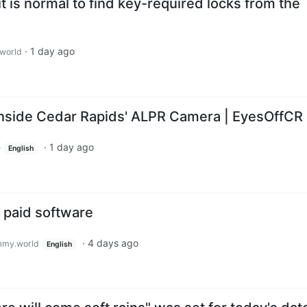
t is normal to find key-required locks from the
·
1 day ago
world
 Inside Cedar Rapids' ALPR Camera | EyesOffCR
·
1 day ago
e
English
o paid software
·
4 days ago
my.world
English