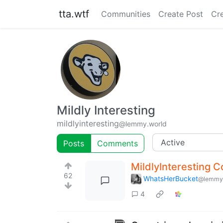
tta.wtf
Communities
Create Post
Cr
Mildly Interesting
mildlyinteresting
@lemmy.world
Posts
Comments
MildlyInteresting 
62
WhatsHerBucket
@lemmy
4