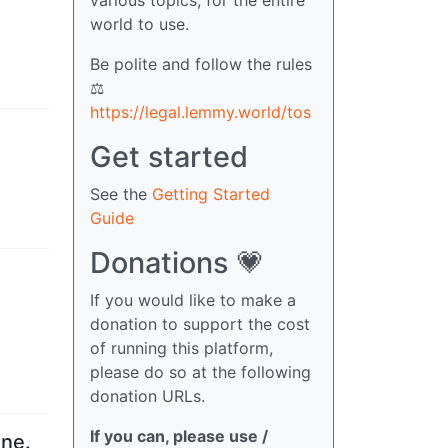
world to use.
Be polite and follow the rules
⚖
https://legal.lemmy.world/tos
Get started
See the
Getting Started
Guide
Donations 💗
If you would like to make a
donation to support the cost
of running this platform,
please do so at the following
donation URLs.
If you can, please use /
ine.