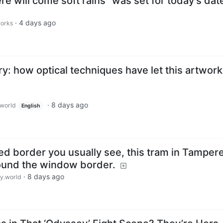
re will come soft rains" was set for today's dat
·
4 days ago
works
: how optical techniques have let this artwork
·
8 days ago
world
English
ted border you usually see, this tram in Tampere
round the window border.
·
8 days ago
.world