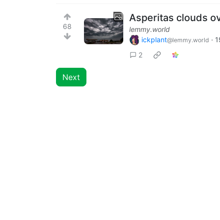
Asperitas clouds ov
68
lemmy.world
ickplant
·
1
@lemmy.world
2
Next