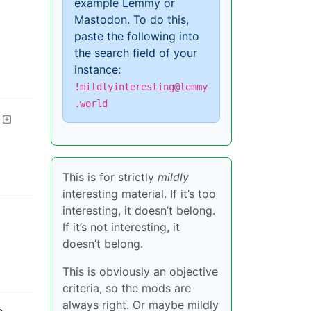
example Lemmy or
Mastodon. To do this,
paste the following into
the search field of your
instance:
!mildlyinteresting@lemmy
.world
This is for strictly
mildly
interesting material. If it’s too
interesting, it doesn’t belong.
If it’s not interesting, it
doesn’t belong.
This is obviously an objective
criteria, so the mods are
always right. Or maybe mildly