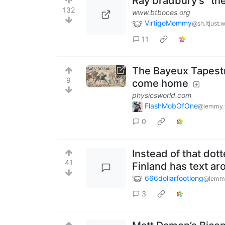
Ray bradbury's "the
132
www.btboces.org
VirtigoMommy
@sh.itjust.
11
The Bayeux Tapestry
9
come home
physicsworld.com
FlashMobOfOne
@lemmy.
0
Instead of that dot
41
Finland has text a
666dollarfootlong
@lemmy
3