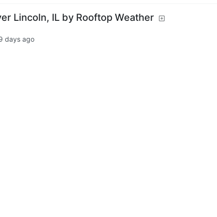
er Lincoln, IL by Rooftop Weather
9 days ago