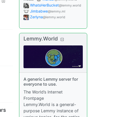
WhatsHerBucket
@lemmy.world
Jimbabwe
@lemmy.ml
Zerlyna
@lemmy.world
Lemmy.World
A generic Lemmy server for
everyone to use.
The World’s Internet
Frontpage
Lemmy.World is a general-
ars
purpose Lemmy instance of
various topics, for the entire