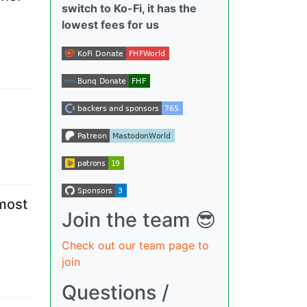
switch to Ko-Fi, it has the
lowest fees for us
 most
Join the team 😎
Check out our team page to
join
Questions /