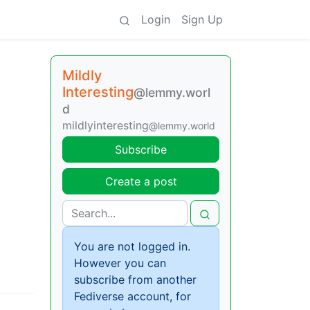
Login
Sign Up
Mildly
Interesting
@lemmy.worl
d
mildlyinteresting
@lemmy.world
Subscribe
Create a post
You are not logged in.
However you can
subscribe from another
Fediverse account, for