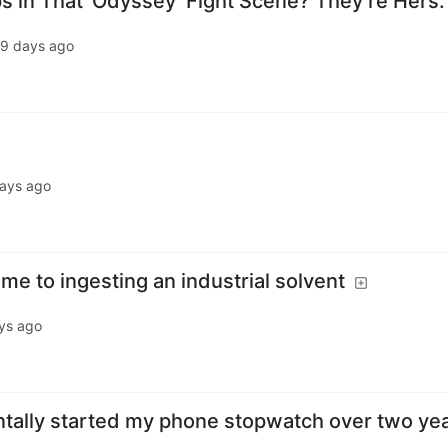
s in That ‘Odyssey’ Fight Scene? They’re Hers.
9 days ago
days ago
ome to ingesting an industrial solvent
ys ago
entally started my phone stopwatch over two ye