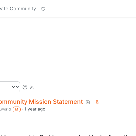
eate Community
Community Mission Statement
·
1 year ago
.world
M