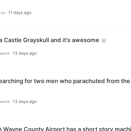
·
11 days ago
.ca
 Castle Grayskull and it's awesome
·
13 days ago
world
 searching for two men who parachuted from the
·
13 days ago
world
an Wayne County Airport has a short story mach