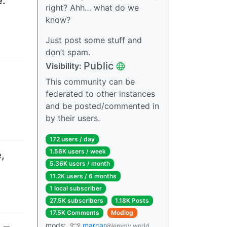
e.
right? Ahh… what do we
know?
Just post some stuff and
don’t spam.
Public
Visibility
:
This community can be
federated to other instances
and be posted/commented in
by their users.
172 users
/
day
1.56K users
/
week
,
5.36K users
/
month
11.2K users
/
6 months
1 local subscriber
27.5K subscribers
1.18K Posts
17.5K Comments
Modlog
mods
:
marcar
@lemmy.world