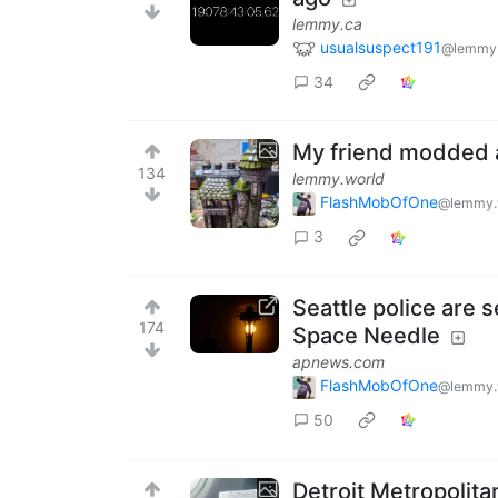
lemmy.ca
usualsuspect191
@lemmy
34
My friend modded a
134
lemmy.world
FlashMobOfOne
@lemmy.
3
Seattle police are
174
Space Needle
apnews.com
FlashMobOfOne
@lemmy.
50
Detroit Metropolit