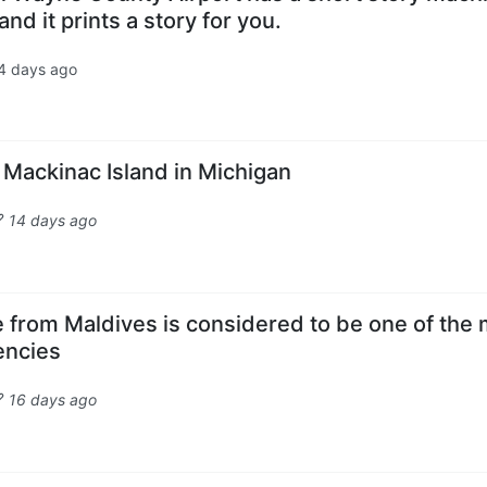
nd it prints a story for you.
4 days ago
n Mackinac Island in Michigan
14 days ago
 from Maldives is considered to be one of the
rencies
16 days ago