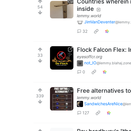
Countries wherein i
54
inside
lemmy.world
JimVanDeventer
@lemmy.
32
Flock Falcon Flex:
33
eyesoffcr.org
not_IO
@lemmy.blahaj.zon
0
Free alternatives t
339
lemmy.world
SandwichesAreNice
@lem
127