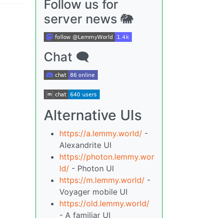
Follow us for
server news 🐘
Chat 🗨
Alternative UIs
https://a.lemmy.world/
-
Alexandrite UI
https://photon.lemmy.wor
ld/
- Photon UI
https://m.lemmy.world/
-
Voyager mobile UI
https://old.lemmy.world/
- A familiar UI