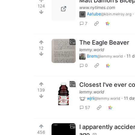
Matt Damon’s Bicep
124
www.nytimes.com
Aatube
·
@kbin.melroy.org
7
The Eagle Beaver
12
lemmy.world
Brem
·
11 
@lemmy.world
0
Closest I've ever c
139
lemmy.world
wjrii
·
11 da
@lemmy.world
57
I apparently accid
456
ago