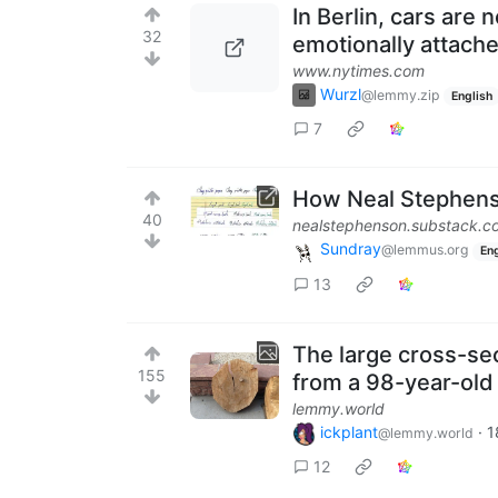
In Berlin, cars are
32
emotionally attach
www.nytimes.com
Wurzl
@lemmy.zip
English
7
How Neal Stephens
40
nealstephenson.substack.c
Sundray
@lemmus.org
Eng
13
The large cross-sec
155
from a 98-year-old
lemmy.world
ickplant
·
1
@lemmy.world
12