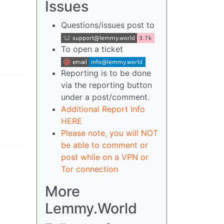
Issues
Questions/issues post to
To open a ticket
Reporting is to be done
via the reporting button
under a post/comment.
Additional Report Info
HERE
Please note, you will NOT
be able to comment or
post while on a VPN or
Tor connection
More
Lemmy.World