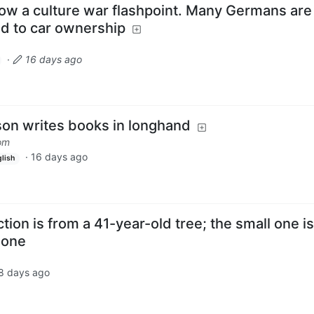
 now a culture war flashpoint. Many Germans are
ed to car ownership
·
16 days ago
on writes books in longhand
om
·
16 days ago
lish
tion is from a 41-year-old tree; the small one is
 one
8 days ago