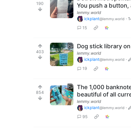
190
You push a button, a
lemmy.world
ickplant
·
1
@lemmy.world
15
Dog stick library o
403
lemmy.world
ickplant
·
@lemmy.world
19
The 1,000 banknote
854
beautiful of all cur
lemmy.world
ickplant
·
@lemmy.world
95